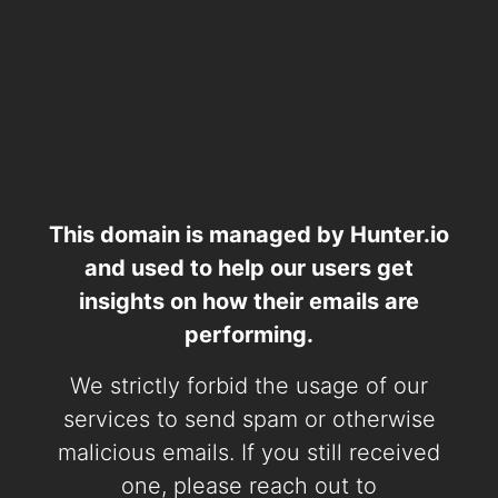
This domain is managed by Hunter.io
and used to help our users get
insights on how their emails are
performing.
We strictly forbid the usage of our
services to send spam or otherwise
malicious emails. If you still received
one, please reach out to