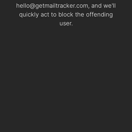
hello@getmailtracker.com
, and we'll
quickly act to block the offending
user.