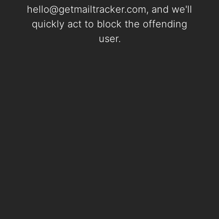
hello@getmailtracker.com
, and we'll
quickly act to block the offending
user.