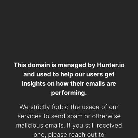
This domain is managed by Hunter.io
and used to help our users get
insights on how their emails are
performing.
We strictly forbid the usage of our
services to send spam or otherwise
malicious emails. If you still received
one, please reach out to