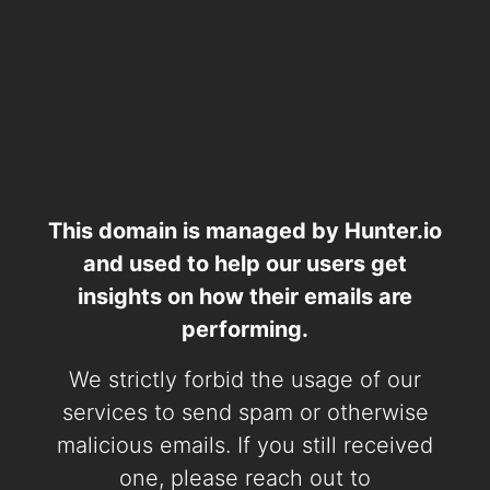
This domain is managed by Hunter.io
and used to help our users get
insights on how their emails are
performing.
We strictly forbid the usage of our
services to send spam or otherwise
malicious emails. If you still received
one, please reach out to