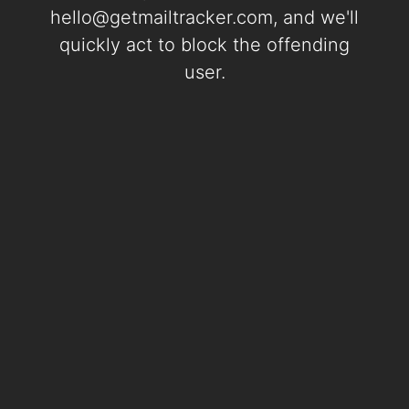
hello@getmailtracker.com
, and we'll
quickly act to block the offending
user.