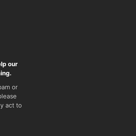
lp our
ing.
spam or
 please
ly act to