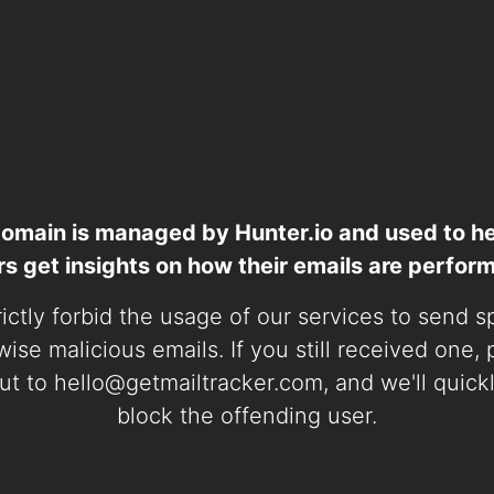
domain is managed by Hunter.io and used to he
rs get insights on how their emails are perform
ictly forbid the usage of our services to send 
ise malicious emails. If you still received one,
ut to
hello@getmailtracker.com
, and we'll quick
block the offending user.