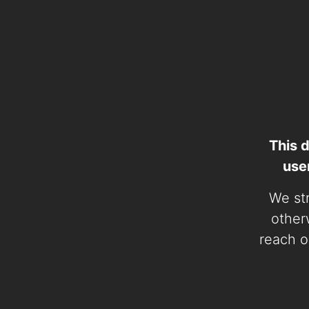
This 
use
We str
otherw
reach o