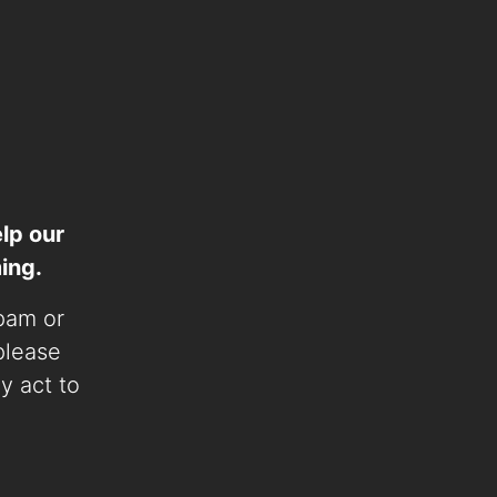
lp our
ing.
spam or
 please
ly act to