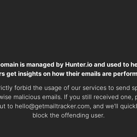
domain is managed by Hunter.io and used to he
rs get insights on how their emails are perform
ictly forbid the usage of our services to send 
ise malicious emails. If you still received one,
ut to
hello@getmailtracker.com
, and we'll quick
block the offending user.