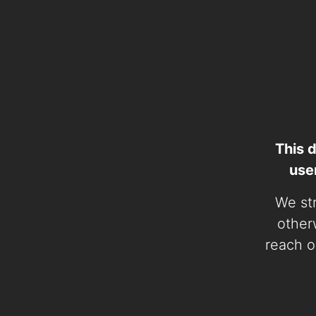
This 
use
We str
otherw
reach o